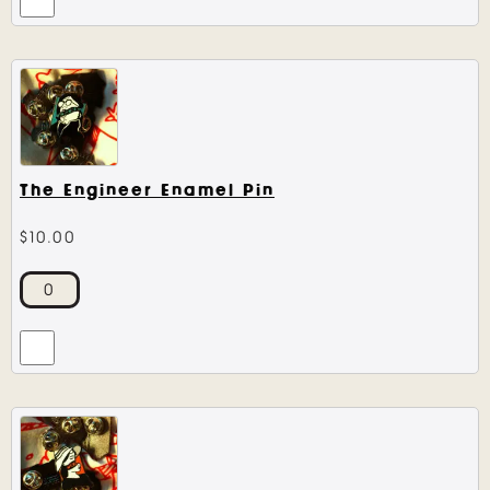
The Engineer Enamel Pin
$
10.00