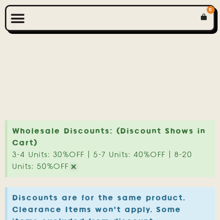
0
Wholesale Discounts: (Discount Shows in
Cart)
3-4 Units: 30%OFF | 5-7 Units: 40%OFF | 8-20
×
Units: 50%OFF
Discounts are for the same product.
Clearance Items won't apply. Some