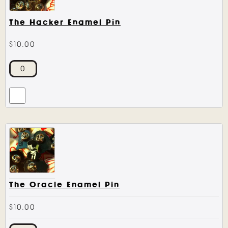
The Hacker Enamel Pin
$
10.00
The Oracle Enamel Pin
$
10.00