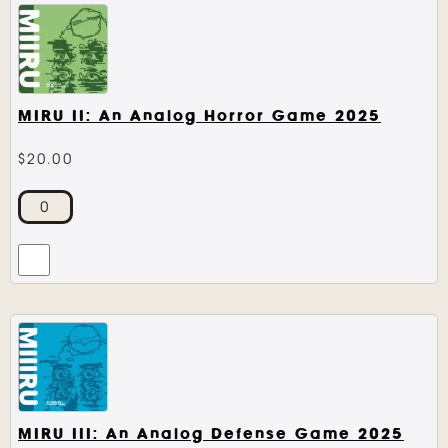
MIRU II: An Analog Horror Game 2025
$
20.00
MIRU III: An Analog Defense Game 2025