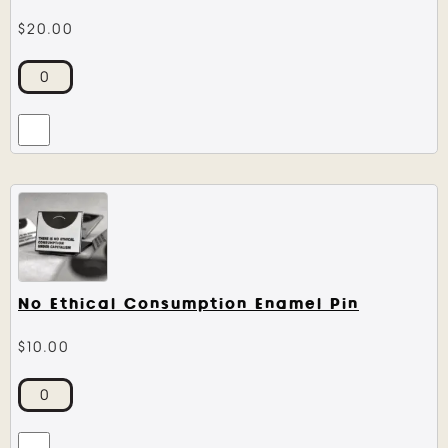
$
20.00
No Ethical Consumption Enamel Pin
$
10.00