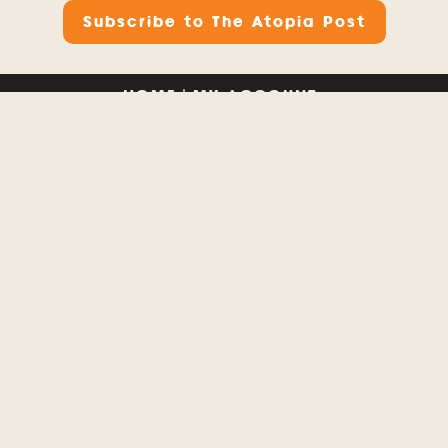
Subscribe to The Atopia Post
HOME
|
MY ACCOUNT