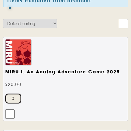
items excluded from discount.
×
MIRU I: An Analog Adventure Game 2025
$
20.00