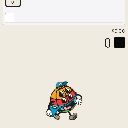
$
0.00