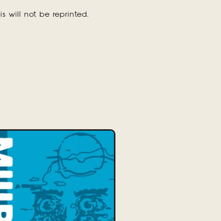
is will not be reprinted.