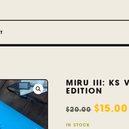
T
MIRU III: KS 
EDITION
$
15.00
$
20.00
IN STOCK