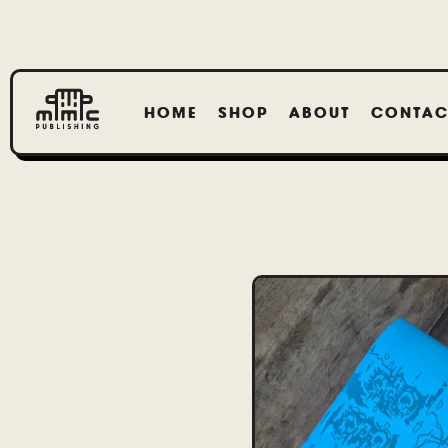
HOME
SHOP
ABOUT
CONTAC