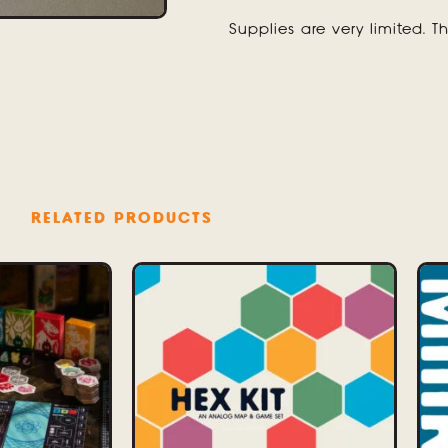
Supplies are very limited. Th
RELATED PRODUCTS