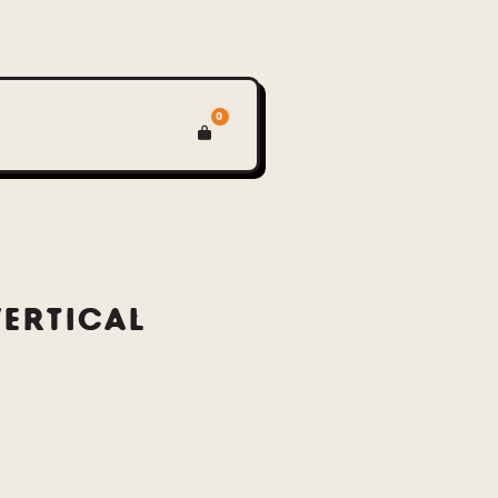
0
VERTICAL