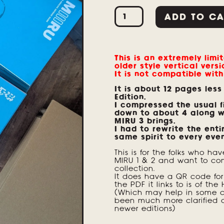
ADD TO CA
This is an extremely limit
older style vertical versi
It is not compatible with
It is about 12 pages less
Edition.
I compressed the usual fi
down to about 4 along w
MIRU 3 brings.
I had to rewrite the enti
same spirit to every eve
This is for the folks who hav
MIRU 1 & 2 and want to com
collection.
It does have a QR code for 
the PDF it links to is of the 
(Which may help in some ca
been much more clarified 
newer editions)