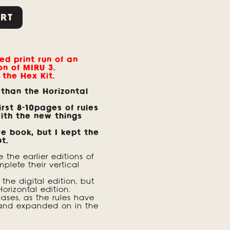
RT
ed print run of an
on of MIRU 3.
 the Hex Kit.
 than the Horizontal
rst 8-10pages of rules
ith the new things
re book, but I kept the
nt.
e the earlier editions of
plete their vertical
the digital edition, but
Horizontal edition.
ses, as the rules have
and expanded on in the