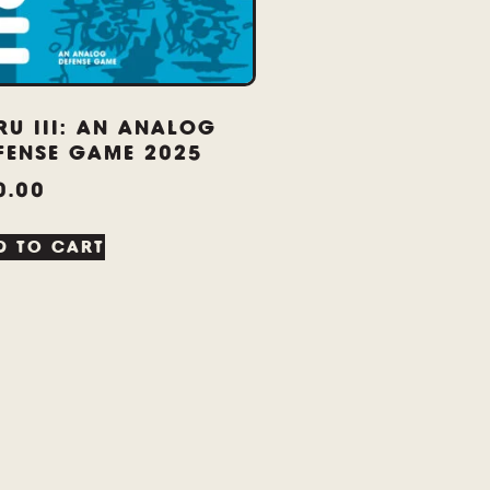
RU III: AN ANALOG
FENSE GAME 2025
0.00
D TO CART