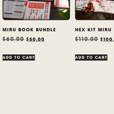
MIRU BOOK BUNDLE
HEX KIT MIRU
$
60.00
$
110.00
$
50.00
$
100
ADD TO CART
ADD TO CART