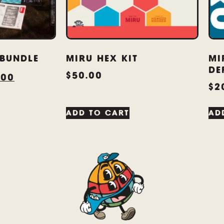
 BUNDLE
MIRU HEX KIT
MI
DE
$
50.00
.00
$
2
ADD TO CART
AD